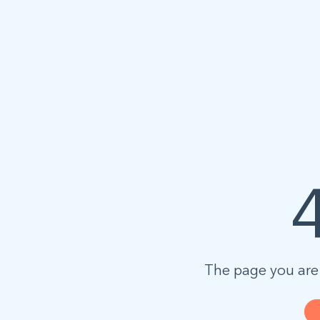
The page you are 