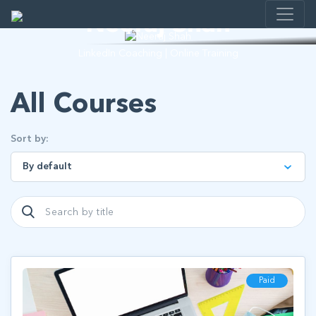
Neeraj Shah
LinkedIn Coaching | Online Training
All Courses
Sort by:
Paid