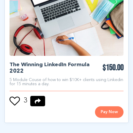
The Winning LinkedIn Formula
$150.00
2022
5 Module Couse of how to win $10K+ clients using Linkedin
for 15 minutes a day.
3
Pay Now